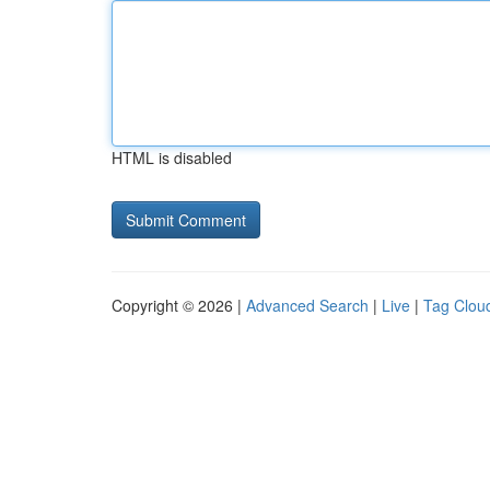
HTML is disabled
Copyright © 2026 |
Advanced Search
|
Live
|
Tag Clou