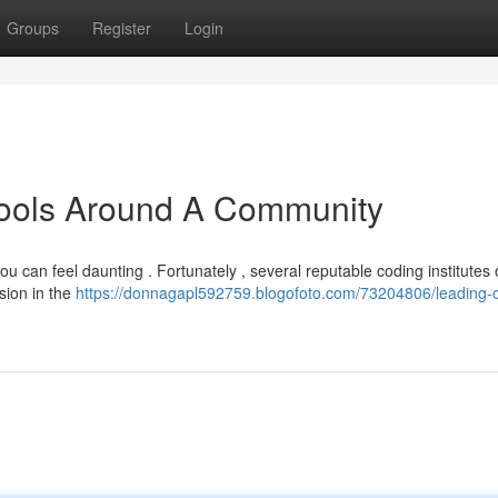
Groups
Register
Login
hools Around A Community
u can feel daunting . Fortunately , several reputable coding institutes 
sion in the
https://donnagapl592759.blogofoto.com/73204806/leading-