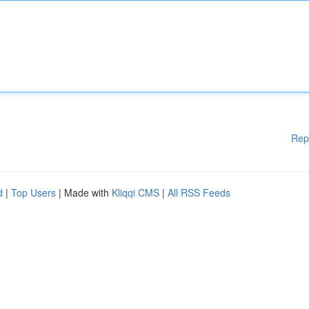
Rep
d
|
Top Users
| Made with
Kliqqi CMS
|
All RSS Feeds