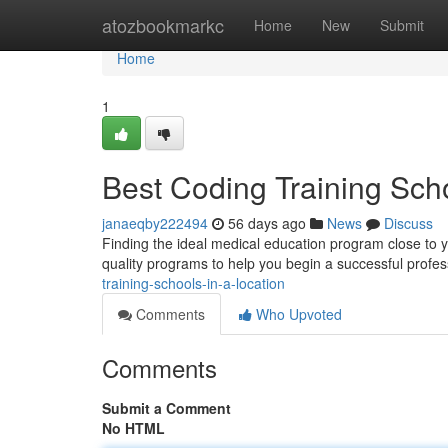
Home
atozbookmarkc
Home
New
Submit
Home
1
Best Coding Training Sc
janaeqby222494
56 days ago
News
Discuss
Finding the ideal medical education program close to yo
quality programs to help you begin a successful profes
training-schools-in-a-location
Comments
Who Upvoted
Comments
Submit a Comment
No HTML