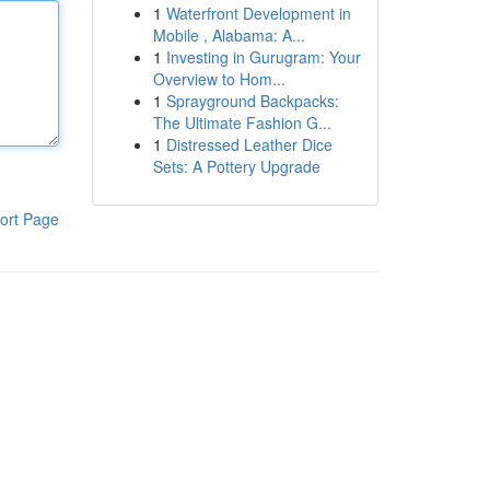
1
Waterfront Development in
Mobile , Alabama: A...
1
Investing in Gurugram: Your
Overview to Hom...
1
Sprayground Backpacks:
The Ultimate Fashion G...
1
Distressed Leather Dice
Sets: A Pottery Upgrade
ort Page