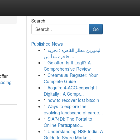
Search
Go
Published News
1
ليموزين مطار القاهرة : تجربة
فاخرة تبدأ من ...
1
Golotter: Is It Legit? A
Comprehensive Review
1
Cream888 Register: Your
offer
Complete Guide
coding-
1
Acquire 4-ACO-copyright
Digitally : A Compr...
1
how to recover lost bitcoin
1
Ways to explore the
evolving landscape of caree...
1
SIAP4DI: The Portal to
Online Participatio...
1
Understanding NSE India: A
Guide to Share Marke...