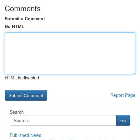
Comments
Submit a Comment
No HTML
HTML is disabled
Report Page
Search
Go
Published News