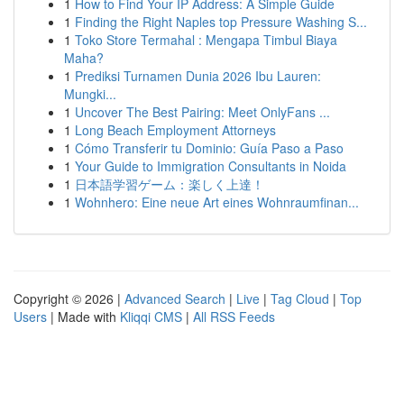
1
How to Find Your IP Address: A Simple Guide
1
Finding the Right Naples top Pressure Washing S...
1
Toko Store Termahal : Mengapa Timbul Biaya
Maha?
1
Prediksi Turnamen Dunia 2026 Ibu Lauren:
Mungki...
1
Uncover The Best Pairing: Meet OnlyFans ...
1
Long Beach Employment Attorneys
1
Cómo Transferir tu Dominio: Guía Paso a Paso
1
Your Guide to Immigration Consultants in Noida
1
日本語学習ゲーム：楽しく上達！
1
Wohnhero: Eine neue Art eines Wohnraumfinan...
Copyright © 2026 |
Advanced Search
|
Live
|
Tag Cloud
|
Top
Users
| Made with
Kliqqi CMS
|
All RSS Feeds