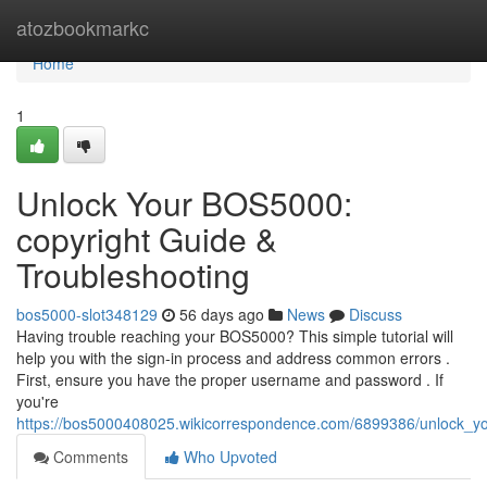
Home
atozbookmarkc
Home
1
Unlock Your BOS5000:
copyright Guide &
Troubleshooting
bos5000-slot348129
56 days ago
News
Discuss
Having trouble reaching your BOS5000? This simple tutorial will
help you with the sign-in process and address common errors .
First, ensure you have the proper username and password . If
you're
https://bos5000408025.wikicorrespondence.com/6899386/unlock_yo
Comments
Who Upvoted