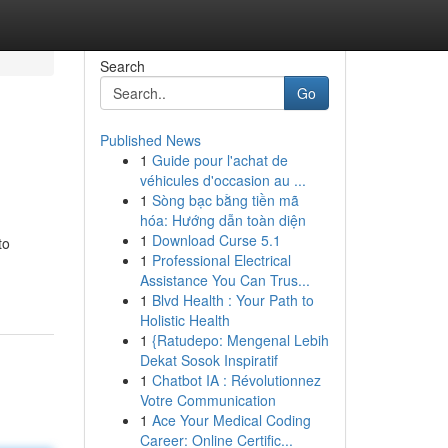
Search
Go
Published News
1
Guide pour l'achat de
véhicules d'occasion au ...
1
Sòng bạc bằng tiền mã
hóa: Hướng dẫn toàn diện
1
Download Curse 5.1
to
1
Professional Electrical
Assistance You Can Trus...
1
Blvd Health : Your Path to
Holistic Health
1
{Ratudepo: Mengenal Lebih
Dekat Sosok Inspiratif
1
Chatbot IA : Révolutionnez
Votre Communication
1
Ace Your Medical Coding
Career: Online Certific...