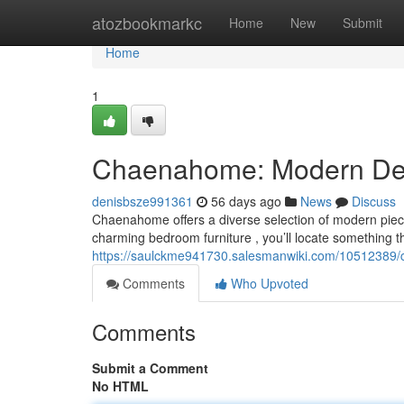
Home
atozbookmarkc
Home
New
Submit
Home
1
Chaenahome: Modern Deco
denisbsze991361
56 days ago
News
Discuss
Chaenahome offers a diverse selection of modern piece
charming bedroom furniture , you’ll locate something th
https://saulckme941730.salesmanwiki.com/10512389/c
Comments
Who Upvoted
Comments
Submit a Comment
No HTML