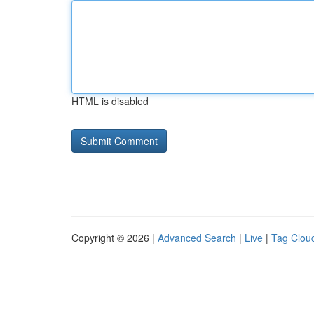
HTML is disabled
Copyright © 2026 |
Advanced Search
|
Live
|
Tag Clou