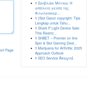
1
Σουβλάκι Μύτικα: Η
απόλυτη γεύση της
Αιτωλοακαρ...
1
{Slot Gacor copyright: Tips
Lengkap untuk Tahu...
1
Shark P Light Device Sale:
This Restric...
1
SHBET – Premier on line
Spin & Slot Gaming Dest...
1
Marijuana for Arthritis: 2025
ort Page
Approach Outlook
1
SEO Service ที่สมบูรณ์