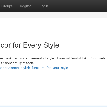
Groups
Register
Login
r for Every Style
s designed to complement all style . From minimalist living room sets 
at wonderfully reflects
haenahome_stylish_furniture_for_your_style