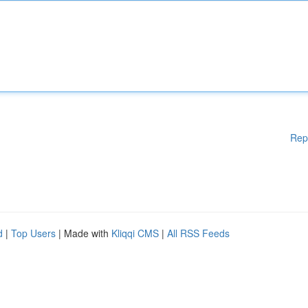
Rep
d
|
Top Users
| Made with
Kliqqi CMS
|
All RSS Feeds