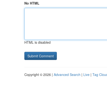
No HTML
HTML is disabled
Copyright © 2026 |
Advanced Search
|
Live
|
Tag Clou