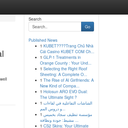
Search
Go
Published News
1
KUBET????️Trang Chủ Nhà
al
Cái Casino KUBET COM Ch...
1
GLP-1 Treatments in
Orange County : Your Und...
1
Selecting the Right Roof
Sheeting: A Complete O...
well
1
The Rise of AI Girlfriends: A
New Kind of Compa...
1
Holosun ARO EVO Dual:
The Ultimate Sight ?
1
الشاشات التفاعلية في لقاءات
و دروس المم...
1
مؤسسة تنظيف سجاد بخميس
مشيط: جودة ونظافة ...
1
CS2 Skins: Your Ultimate