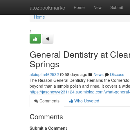
Home
atozbookmarkc
Home
New
Submit
Home
1
General Dentistry at Clea
Springs
albiepifa462532
58 days ago
News
Discuss
The Reason General Dentistry Remains the Cornerstone
beyond than a simple polish and rinse. It covers a wide
https://jasonowyr231124.suomiblog.com/what-general-
Comments
Who Upvoted
Comments
Submit a Comment