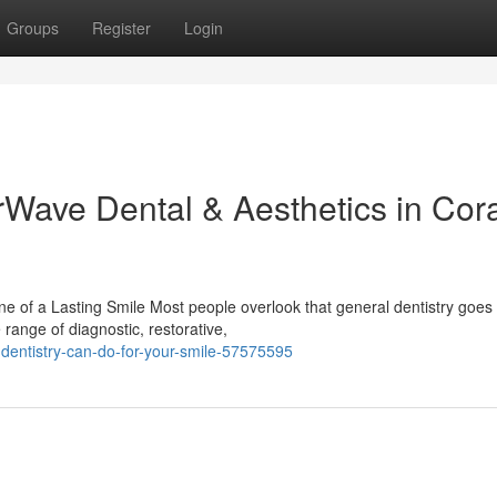
Groups
Register
Login
rWave Dental & Aesthetics in Cor
 of a Lasting Smile Most people overlook that general dentistry goes 
 range of diagnostic, restorative,
dentistry-can-do-for-your-smile-57575595