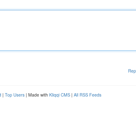
Rep
d
|
Top Users
| Made with
Kliqqi CMS
|
All RSS Feeds