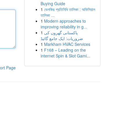
Buying Guide
1
ভেলকির প্রতিনিধি তালিকা : অফিসিয়াল
তালিকা ...
1
Modern approaches to
improving reliability in g...
1
پاکستانی گھروں کی
ضروریات: ایک جامع گائیڈ
1
Markham HVAC Services
1
F168 – Leading on the
internet Spin & Slot Gami...
ort Page