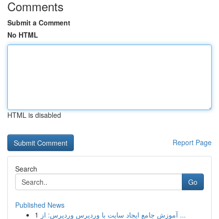
Comments
Submit a Comment
No HTML
HTML is disabled
Report Page
Search
Go
Published News
1
آموزش جامع ایجاد سایت با وردپرس وردپرس: از ...