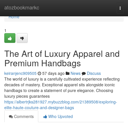
Home
atozbookmarkc
Togg
navi
Home
1
The Art of Luxury Apparel and
Premium Handbags
keiranjenc909505
57 days ago
News
Discuss
The world of luxury is a carefully cultivated experience reflecting
decades of mastery. Exceptional apparel sits alongside iconic
handbags to create a statement of pure elegance. Choosing
luxury pieces guarantees
https://albertrjks281927.mybuzzblog.com/21389508/exploring-
elite-haute-couture-and-designer-bags
Comments
Who Upvoted