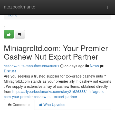
Home
atozbookmarkc
Togg
navi
Home
1
Miniagroltd.com: Your Premier
Cashew Nut Export Partner
cashew-nuts-manufacturin430301
55 days ago
News
Discuss
Are you seeking a trusted supplier for top-grade cashew nuts ?
Miniagroltd.com stands as your premier ally in cashew nut exports
. We supply a extensive array of cashew items, obtained directly
from
https://allyourbookmarks.com/story21626333/miniagroltd-
com-your-premier-cashew-nut-export-partner
Comments
Who Upvoted