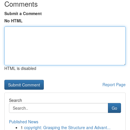
Comments
Submit a Comment
No HTML
HTML is disabled
Report Page
Search
Go
Published News
1
copyright: Grasping the Structure and Advant...