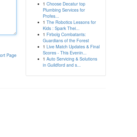
1
Choose Decatur top
Plumbing Services for
Profes...
1
The Robotics Lessons for
Kids : Spark Thei...
1
Firbolg Combatants:
Guardians of the Forest
1
Live Match Updates & Final
Scores - This Evenin...
ort Page
1
Auto Servicing & Solutions
in Guildford and s...