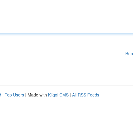
Rep
d
|
Top Users
| Made with
Kliqqi CMS
|
All RSS Feeds