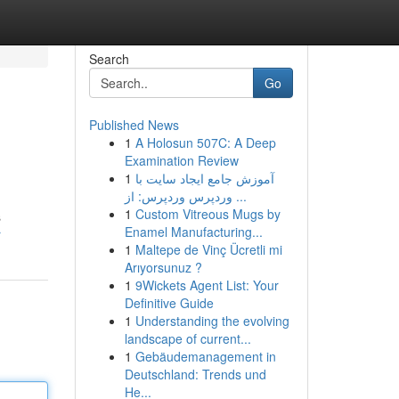
Search
Go
Published News
1
A Holosun 507C: A Deep
Examination Review
1
آموزش جامع ایجاد سایت با
وردپرس وردپرس: از ...
1
Custom Vitreous Mugs by
s
Enamel Manufacturing...
r
1
Maltepe de Vinç Ücretli mi
Arıyorsunuz ?
1
9Wickets Agent List: Your
Definitive Guide
1
Understanding the evolving
landscape of current...
1
Gebäudemanagement in
Deutschland: Trends und
He...