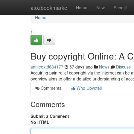
Home
atozbookmarkc
Home
New
Submit
Home
1
Buy copyright Online: A
annieoxtd884177
57 days ago
News
Discuss
Acquiring pain relief copyright via the internet can be a
overview aims to offer a detailed understanding of acc
Comments
Who Upvoted
Comments
Submit a Comment
No HTML