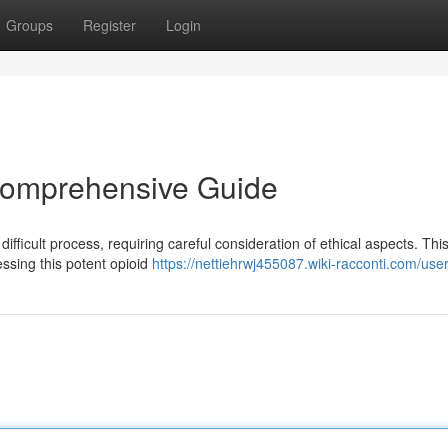
Groups
Register
Login
 Comprehensive Guide
 difficult process, requiring careful consideration of ethical aspects. Thi
essing this potent opioid
https://nettiehrwj455087.wiki-racconti.com/use