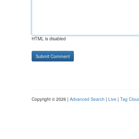
HTML is disabled
Copyright © 2026 |
Advanced Search
|
Live
|
Tag Clou