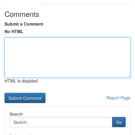
Comments
Submit a Comment
No HTML
HTML is disabled
Report Page
Search
Go