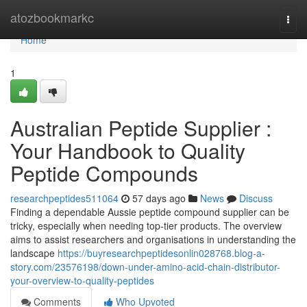
Home
atozbookmarkc
Togg
navi
Home
1
Australian Peptide Supplier :
Your Handbook to Quality
Peptide Compounds
researchpeptides511064
57 days ago
News
Discuss
Finding a dependable Aussie peptide compound supplier can be
tricky, especially when needing top-tier products. The overview
aims to assist researchers and organisations in understanding the
landscape
https://buyresearchpeptidesonlin028768.blog-a-
story.com/23576198/down-under-amino-acid-chain-distributor-
your-overview-to-quality-peptides
Comments
Who Upvoted