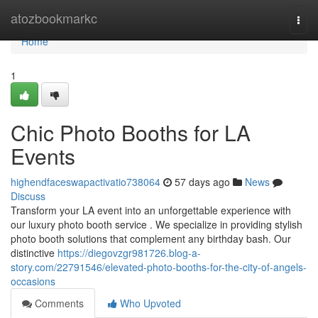
Home
atozbookmarkc
Togg
navi
Home
1
Chic Photo Booths for LA
Events
highendfaceswapactivatio738064
57 days ago
News
Discuss
Transform your LA event into an unforgettable experience with
our luxury photo booth service . We specialize in providing stylish
photo booth solutions that complement any birthday bash. Our
distinctive
https://diegovzgr981726.blog-a-
story.com/22791546/elevated-photo-booths-for-the-city-of-angels-
occasions
Comments
Who Upvoted