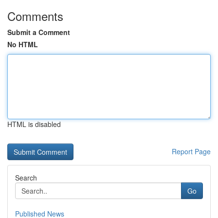
Comments
Submit a Comment
No HTML
HTML is disabled
Report Page
Search
Go
Published News