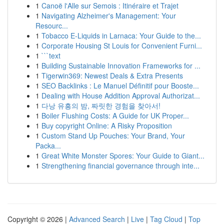
1
Canoë l'Alle sur Semois : Itinéraire et Trajet
1
Navigating Alzheimer's Management: Your
Resourc...
1
Tobacco E-Liquids in Larnaca: Your Guide to the...
1
Corporate Housing St Louis for Convenient Furni...
1
```text
1
Building Sustainable Innovation Frameworks for ...
1
Tigerwin369: Newest Deals & Extra Presents
1
SEO Backlinks : Le Manuel Définitif pour Booste...
1
Dealing with House Addition Approval Authorizat...
1
다낭 유흥의 밤, 짜릿한 경험을 찾아서!
1
Boiler Flushing Costs: A Guide for UK Proper...
1
Buy copyright Online: A Risky Proposition
1
Custom Stand Up Pouches: Your Brand, Your
Packa...
1
Great White Monster Spores: Your Guide to Giant...
1
Strengthening financial governance through inte...
Copyright © 2026 |
Advanced Search
|
Live
|
Tag Cloud
|
Top