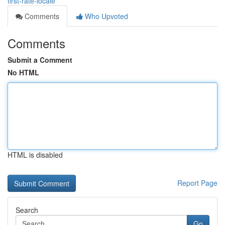
first-rate-locale
Comments
Who Upvoted
Comments
Submit a Comment
No HTML
HTML is disabled
Report Page
Search
Go