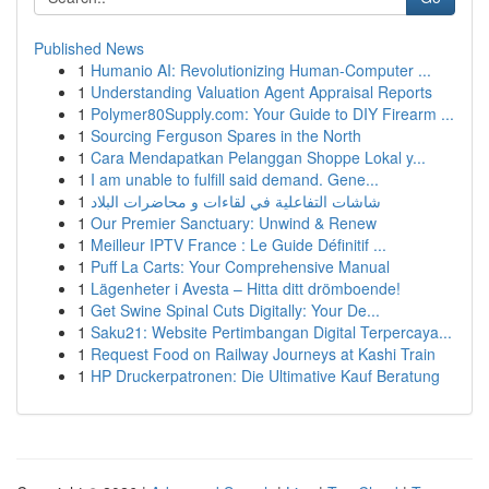
Published News
1
Humanio AI: Revolutionizing Human-Computer ...
1
Understanding Valuation Agent Appraisal Reports
1
Polymer80Supply.com: Your Guide to DIY Firearm ...
1
Sourcing Ferguson Spares in the North
1
Cara Mendapatkan Pelanggan Shoppe Lokal y...
1
I am unable to fulfill said demand. Gene...
1
شاشات التفاعلية في لقاءات و محاضرات البلاد
1
Our Premier Sanctuary: Unwind & Renew
1
Meilleur IPTV France : Le Guide Définitif ...
1
Puff La Carts: Your Comprehensive Manual
1
Lägenheter i Avesta – Hitta ditt drömboende!
1
Get Swine Spinal Cuts Digitally: Your De...
1
Saku21: Website Pertimbangan Digital Terpercaya...
1
Request Food on Railway Journeys at Kashi Train
1
HP Druckerpatronen: Die Ultimative Kauf Beratung