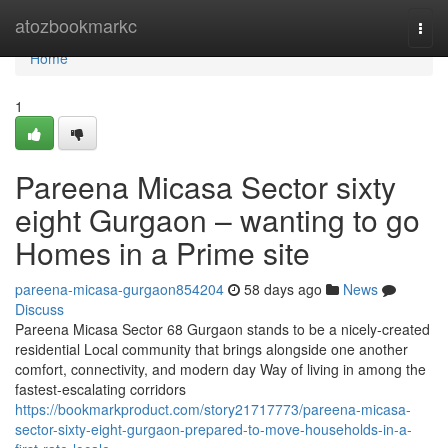
Home
atozbookmarkc
Togg
navi
Home
1
Pareena Micasa Sector sixty
eight Gurgaon – wanting to go
Homes in a Prime site
pareena-micasa-gurgaon854204
58 days ago
News
Discuss
Pareena Micasa Sector 68 Gurgaon stands to be a nicely-created
residential Local community that brings alongside one another
comfort, connectivity, and modern day Way of living in among the
fastest-escalating corridors
https://bookmarkproduct.com/story21717773/pareena-micasa-
sector-sixty-eight-gurgaon-prepared-to-move-households-in-a-