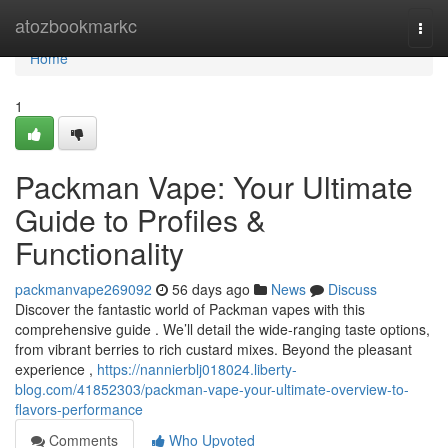
Home
atozbookmarkc
Togg
navi
Home
1
Packman Vape: Your Ultimate
Guide to Profiles &
Functionality
packmanvape269092
56 days ago
News
Discuss
Discover the fantastic world of Packman vapes with this
comprehensive guide . We’ll detail the wide-ranging taste options,
from vibrant berries to rich custard mixes. Beyond the pleasant
experience ,
https://nannierblj018024.liberty-
blog.com/41852303/packman-vape-your-ultimate-overview-to-
flavors-performance
Comments
Who Upvoted