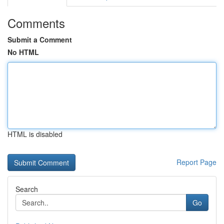
Comments
Submit a Comment
No HTML
HTML is disabled
Report Page
Search
Go