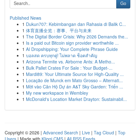
Go
Published News
1
Dukun707: Kebimbangan dan Rahasia di Balik C...
1
体育直播全览：赛事、平台与未来
1
The Digital Border Crisis: Why 2026 Demands the...
1
Is a paid out Bitcoin sign provider worthwhile ...
1
AI Dropshipping: Your Complete Phrase Guide
1
บอลสด ครบทุกคู่! ไม่พลาด ช็อตสำคัญ
1
Arizona Termite vs. Airborne Ants: A Metho...
1
Bulk Pallet Crates For Sale : Your Budget-...
1
Mardi89: Your Ultimate Source for High-Quality ...
1
Locação de Munck em Mato Grosso – Alternati...
1
Mời vào Căn Hộ Dự án A&T Sky Garden: Triển ...
1
My new workspace in Wembley
1
McDonald's Location Market Drayton: Sustainabil...
Copyright © 2026 |
Advanced Search
|
Live
|
Tag Cloud
|
Top
Users
| Made with
Kliqqi CMS
|
All RSS Feeds