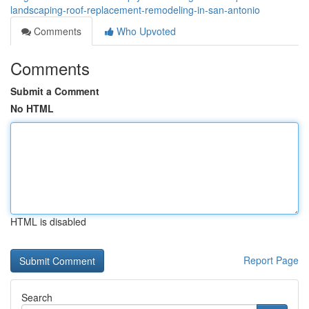
landscaping-roof-replacement-remodeling-in-san-antonio
Comments
Who Upvoted
Comments
Submit a Comment
No HTML
HTML is disabled
Report Page
Search