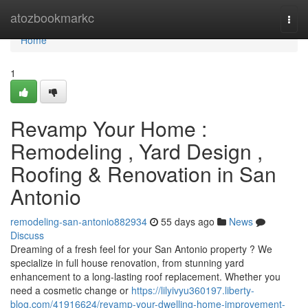
Home
atozbookmarkc
Togg
navi
Home
1
Revamp Your Home :
Remodeling , Yard Design ,
Roofing & Renovation in San
Antonio
remodeling-san-antonio882934
55 days ago
News
Discuss
Dreaming of a fresh feel for your San Antonio property ? We
specialize in full house renovation, from stunning yard
enhancement to a long-lasting roof replacement. Whether you
need a cosmetic change or
https://lilyivyu360197.liberty-
blog.com/41916624/revamp-your-dwelling-home-improvement-