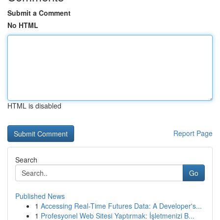
Submit a Comment
No HTML
HTML is disabled
Report Page
Search
Go
Published News
1
Accessing Real-Time Futures Data: A Developer's...
1
Profesyonel Web Sitesi Yaptırmak: İşletmenizi B...