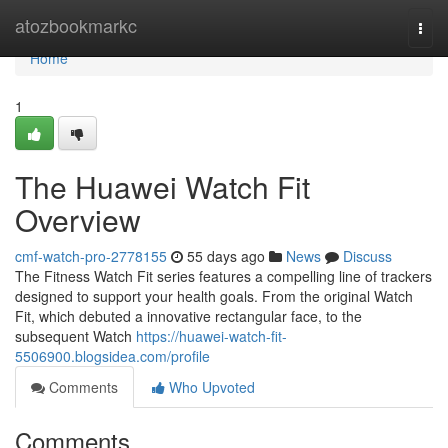
Home
atozbookmarkc
Togg
navi
Home
1
The Huawei Watch Fit
Overview
cmf-watch-pro-2778155
55 days ago
News
Discuss
The Fitness Watch Fit series features a compelling line of trackers
designed to support your health goals. From the original Watch
Fit, which debuted a innovative rectangular face, to the
subsequent Watch
https://huawei-watch-fit-
5506900.blogsidea.com/profile
Comments
Who Upvoted
Comments