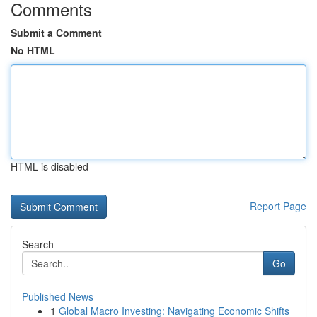
Comments
Submit a Comment
No HTML
HTML is disabled
Report Page
Search
Go
Published News
1
Global Macro Investing: Navigating Economic Shifts