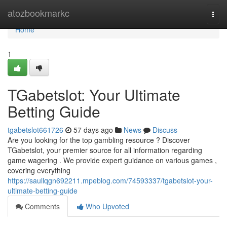
Home
atozbookmarkc
Togg
navi
Home
1
TGabetslot: Your Ultimate
Betting Guide
tgabetslot661726
57 days ago
News
Discuss
Are you looking for the top gambling resource ? Discover
TGabetslot, your premier source for all information regarding
game wagering . We provide expert guidance on various games ,
covering everything
https://saullqgn692211.mpeblog.com/74593337/tgabetslot-your-
ultimate-betting-guide
Comments
Who Upvoted