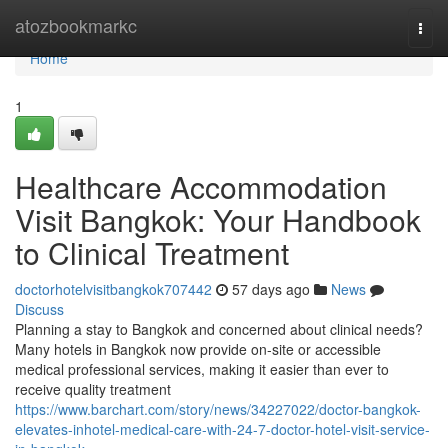
Home
atozbookmarkc
Togg
navi
Home
1
Healthcare Accommodation
Visit Bangkok: Your Handbook
to Clinical Treatment
doctorhotelvisitbangkok707442
57 days ago
News
Discuss
Planning a stay to Bangkok and concerned about clinical needs?
Many hotels in Bangkok now provide on-site or accessible
medical professional services, making it easier than ever to
receive quality treatment
https://www.barchart.com/story/news/34227022/doctor-bangkok-
elevates-inhotel-medical-care-with-24-7-doctor-hotel-visit-service-