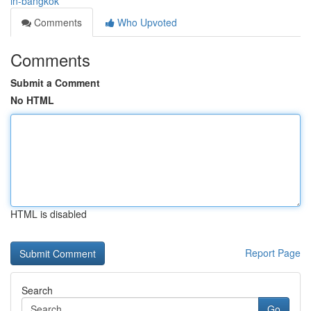
in-bangkok
Comments
Who Upvoted
Comments
Submit a Comment
No HTML
HTML is disabled
Report Page
Search
Go