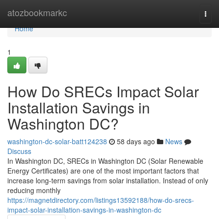
Home
atozbookmarkc
Togg
navi
Home
1
How Do SRECs Impact Solar
Installation Savings in
Washington DC?
washington-dc-solar-batt124238
58 days ago
News
Discuss
In Washington DC, SRECs in Washington DC (Solar Renewable
Energy Certificates) are one of the most important factors that
increase long-term savings from solar installation. Instead of only
reducing monthly
https://magnetdirectory.com/listings13592188/how-do-srecs-
impact-solar-installation-savings-in-washington-dc