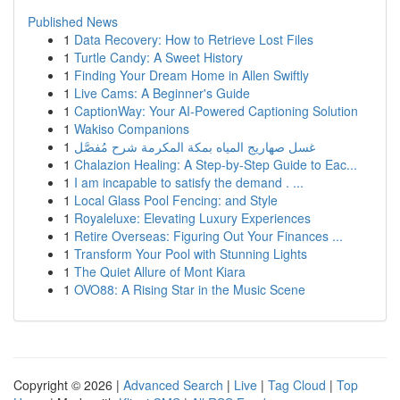
Published News
1
Data Recovery: How to Retrieve Lost Files
1
Turtle Candy: A Sweet History
1
Finding Your Dream Home in Allen Swiftly
1
Live Cams: A Beginner's Guide
1
CaptionWay: Your AI-Powered Captioning Solution
1
Wakiso Companions
1
غسل صهاريج المياه بمكة المكرمة شرح مُفصَّل
1
Chalazion Healing: A Step-by-Step Guide to Eac...
1
I am incapable to satisfy the demand . ...
1
Local Glass Pool Fencing: and Style
1
Royaleluxe: Elevating Luxury Experiences
1
Retire Overseas: Figuring Out Your Finances ...
1
Transform Your Pool with Stunning Lights
1
The Quiet Allure of Mont Kiara
1
OVO88: A Rising Star in the Music Scene
Copyright © 2026 |
Advanced Search
|
Live
|
Tag Cloud
|
Top