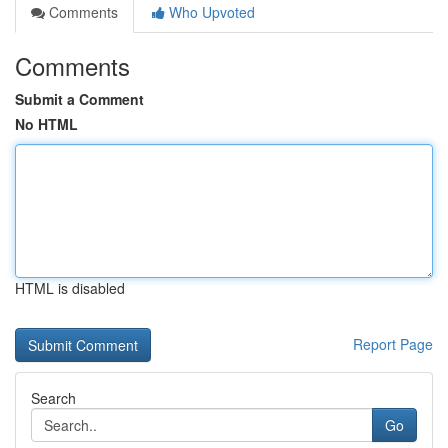
Comments
Who Upvoted
Comments
Submit a Comment
No HTML
HTML is disabled
Report Page
Search
Go