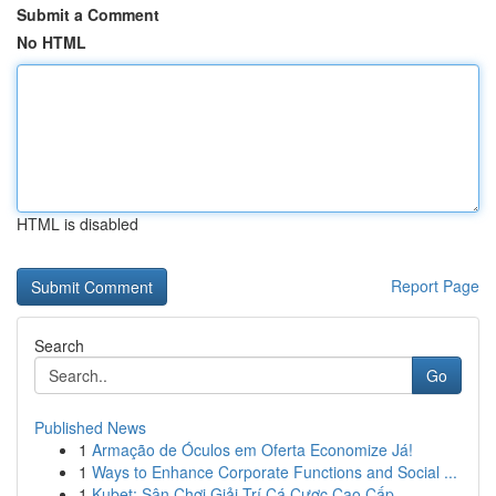
Submit a Comment
No HTML
HTML is disabled
Report Page
Search
Go
Published News
1
Armação de Óculos em Oferta Economize Já!
1
Ways to Enhance Corporate Functions and Social ...
1
Kubet: Sân Chơi Giải Trí Cá Cược Cao Cấp