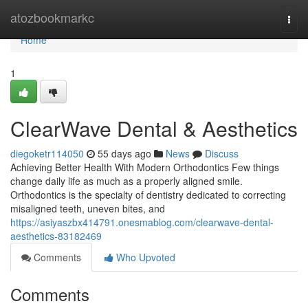
Home
atozbookmarkc
Togg
navi
Home
1
ClearWave Dental & Aesthetics
diegoketr114050
55 days ago
News
Discuss
Achieving Better Health With Modern Orthodontics Few things
change daily life as much as a properly aligned smile.
Orthodontics is the specialty of dentistry dedicated to correcting
misaligned teeth, uneven bites, and
https://asiyaszbx414791.onesmablog.com/clearwave-dental-
aesthetics-83182469
Comments
Who Upvoted
Comments