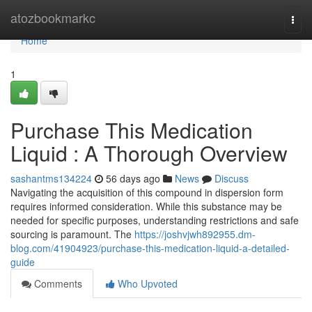
Home
atozbookmarkc
Togg
navi
Home
1
Purchase This Medication
Liquid : A Thorough Overview
sashantms134224
56 days ago
News
Discuss
Navigating the acquisition of this compound in dispersion form
requires informed consideration. While this substance may be
needed for specific purposes, understanding restrictions and safe
sourcing is paramount. The
https://joshvjwh892955.dm-
blog.com/41904923/purchase-this-medication-liquid-a-detailed-
guide
Comments
Who Upvoted