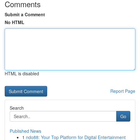
Comments
Submit a Comment
No HTML
HTML is disabled
Report Page
Search
Go
Published News
1
ndo88: Your Top Platform for Digital Entertainment