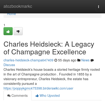
Home
atozbookmarkc
Togg
navi
Home
1
Charles Heidsieck: A Legacy
of Champagne Excellence
charles-heidsieck-champa647409
55 days ago
News
Discuss
Charles Heidsieck's house boasts a storied heritage firmly rooted
in the art of Champagne production . Founded in 1855 by a
visionary entrepreneur, Charles Heidsieck, the estate has
consistently pursued a
https://poppykgmc475398.birderswiki.com/user
Comments
Who Upvoted