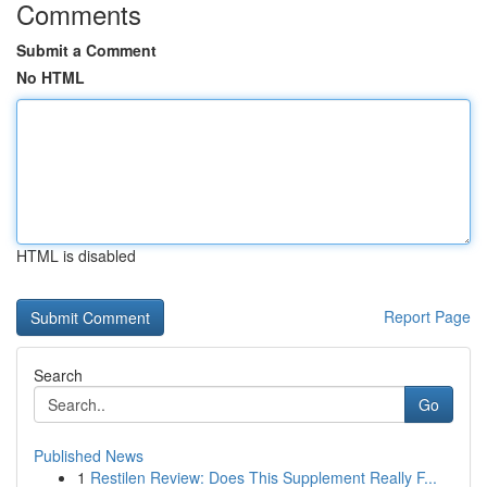
Comments
Submit a Comment
No HTML
HTML is disabled
Report Page
Search
Go
Published News
1
Restilen Review: Does This Supplement Really F...