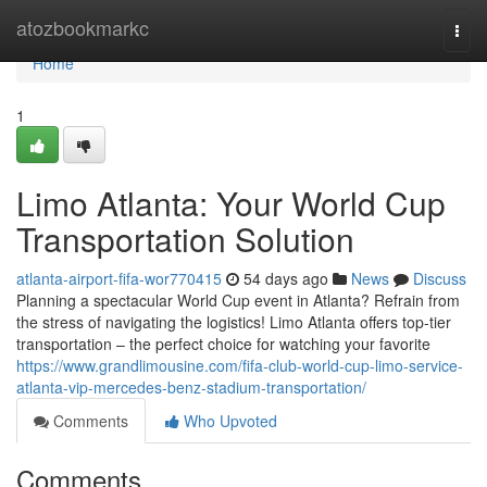
Home
atozbookmarkc
Togg
navi
Home
1
Limo Atlanta: Your World Cup
Transportation Solution
atlanta-airport-fifa-wor770415
54 days ago
News
Discuss
Planning a spectacular World Cup event in Atlanta? Refrain from
the stress of navigating the logistics! Limo Atlanta offers top-tier
transportation – the perfect choice for watching your favorite
https://www.grandlimousine.com/fifa-club-world-cup-limo-service-
atlanta-vip-mercedes-benz-stadium-transportation/
Comments
Who Upvoted
Comments