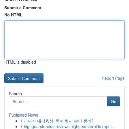
Submit a Comment
No HTML
HTML is disabled
Report Page
Search
Go
Published News
1
리니지 대리육성, 득이 될까 손이 될까?
1
highgearsteroids reviews highgearsteroids reput...