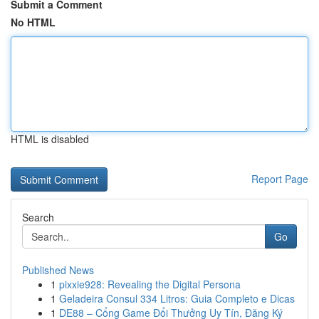
Submit a Comment
No HTML
HTML is disabled
Report Page
Search
Go
Published News
1
pixxie928: Revealing the Digital Persona
1
Geladeira Consul 334 Litros: Guia Completo e Dicas
1
DE88 – Cổng Game Đổi Thưởng Uy Tín, Đăng Ký