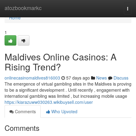
Home
atozbookmarkc
Togg
navi
Home
1
Maldives Online Casinos: A
Rising Trend?
onlinecasinomaldives816003
57 days ago
News
Discuss
The emergence of virtual gambling sites in the Maldives is proving
to be a significant development . Until recently , engagement with
international gambling was limited , but increasing mobile usage
https://kiarazuww030263.wikibuysell.com/user
Comments
Who Upvoted
Comments