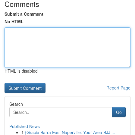
Comments
Submit a Comment
No HTML
HTML is disabled
Report Page
Search
Go
Published News
1
{Gracie Barra East Naperville: Your Area BJJ ...