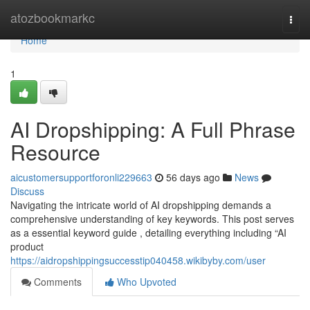
Home
atozbookmarkc
Togg
navi
Home
1
AI Dropshipping: A Full Phrase
Resource
aicustomersupportforonli229663
56 days ago
News
Discuss
Navigating the intricate world of AI dropshipping demands a
comprehensive understanding of key keywords. This post serves
as a essential keyword guide , detailing everything including “AI
product
https://aidropshippingsuccesstip040458.wikibyby.com/user
Comments
Who Upvoted