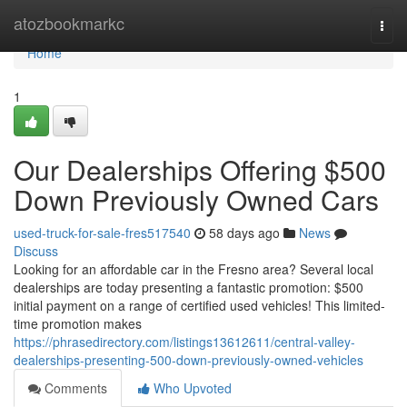
Home
atozbookmarkc
Togg
navi
Home
1
Our Dealerships Offering $500
Down Previously Owned Cars
used-truck-for-sale-fres517540
58 days ago
News
Discuss
Looking for an affordable car in the Fresno area? Several local
dealerships are today presenting a fantastic promotion: $500
initial payment on a range of certified used vehicles! This limited-
time promotion makes
https://phrasedirectory.com/listings13612611/central-valley-
dealerships-presenting-500-down-previously-owned-vehicles
Comments
Who Upvoted