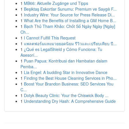
1
MB66: Aktuelle Zugänge und Tipps
1
Beşiktaş Eskortlar Sunumu: Premium ve Saygılı F...
1
Industry Wire: Your Source for Press Release Di...
1
What Are the Benefits of Installing a GM Home B...
1
Bạch Thủ Tham Khảo: Chốt Số Ngày Ngày [Ngày]
Ch...
1
I Cannot Fulfill This Request
1
แพลตฟอร์มแทงมวยยอดนิยม รีวิวและเปรียบเทียบ ปี...
1
¿Qué es LegalShield y Cómo Funciona: Tu
Asesorí...
1
Puan Papua: Kontribusi dan Hambatan dalam
Pemba...
1
Lia Engel: A budding Star in Innovative Dance
1
Finding the Best House Cleaning Services in Pho...
1
Boost Your Brandon Business: SEO Services You
C...
1
Dotyk Beauty Clinic: Your the Chiswick Body ...
1
Understanding Dry Hash: A Comprehensive Guide