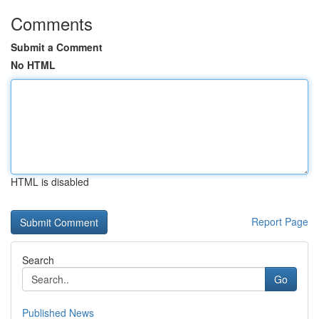
Comments
Submit a Comment
No HTML
HTML is disabled
Report Page
Search
Go
Published News