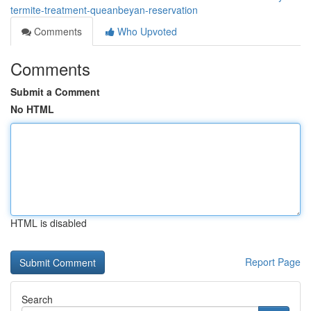
termite-treatment-queanbeyan-reservation
Comments
Who Upvoted
Comments
Submit a Comment
No HTML
HTML is disabled
Report Page
Search