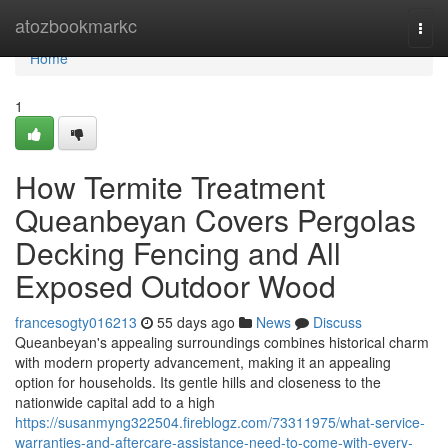
Home
atozbookmarkc
Togg
navi
Home
1
How Termite Treatment
Queanbeyan Covers Pergolas
Decking Fencing and All
Exposed Outdoor Wood
francesogty016213
55 days ago
News
Discuss
Queanbeyan's appealing surroundings combines historical charm
with modern property advancement, making it an appealing
option for households. Its gentle hills and closeness to the
nationwide capital add to a high
https://susanmyng322504.fireblogz.com/73311975/what-service-
warranties-and-aftercare-assistance-need-to-come-with-every-