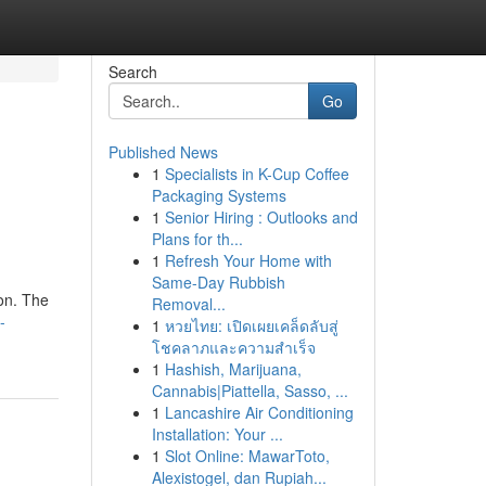
Search
Go
Published News
1
Specialists in K-Cup Coffee
Packaging Systems
1
Senior Hiring : Outlooks and
Plans for th...
1
Refresh Your Home with
Same-Day Rubbish
ion. The
Removal...
-
1
หวยไทย: เปิดเผยเคล็ดลับสู่
โชคลาภและความสำเร็จ
1
Hashish, Marijuana,
Cannabis|Piattella, Sasso, ...
1
Lancashire Air Conditioning
Installation: Your ...
1
Slot Online: MawarToto,
Alexistogel, dan Rupiah...