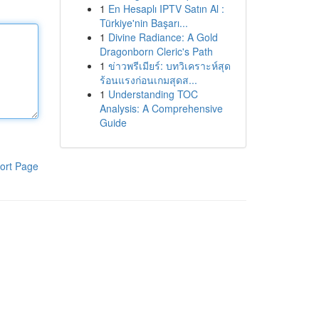
1
En Hesaplı IPTV Satın Al :
Türkiye'nin Başarı...
1
Divine Radiance: A Gold
Dragonborn Cleric's Path
1
ข่าวพรีเมียร์: บทวิเคราะห์สุด
ร้อนแรงก่อนเกมสุดส...
1
Understanding TOC
Analysis: A Comprehensive
Guide
ort Page