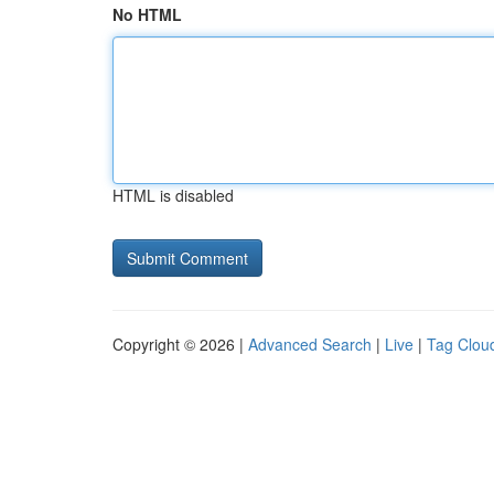
No HTML
HTML is disabled
Copyright © 2026 |
Advanced Search
|
Live
|
Tag Clou