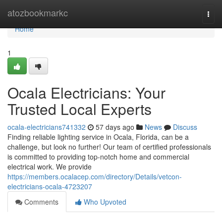
Home
atozbookmarkc
Togg
navi
Home
1
Ocala Electricians: Your
Trusted Local Experts
ocala-electricians741332
57 days ago
News
Discuss
Finding reliable lighting service in Ocala, Florida, can be a
challenge, but look no further! Our team of certified professionals
is committed to providing top-notch home and commercial
electrical work. We provide
https://members.ocalacep.com/directory/Details/vetcon-
electricians-ocala-4723207
Comments
Who Upvoted