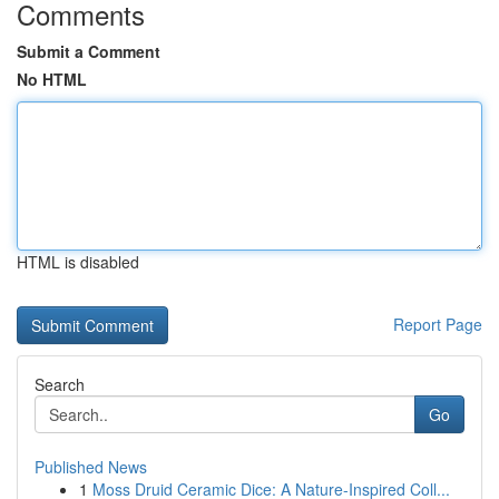
Comments
Submit a Comment
No HTML
HTML is disabled
Report Page
Search
Go
Published News
1
Moss Druid Ceramic Dice: A Nature-Inspired Coll...