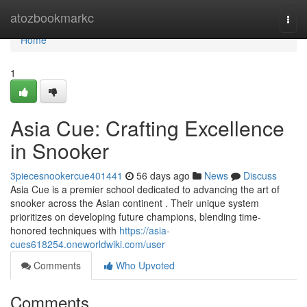
Home
atozbookmarkc
Togg
navi
Home
1
Asia Cue: Crafting Excellence
in Snooker
3piecesnookercue401441
56 days ago
News
Discuss
Asia Cue is a premier school dedicated to advancing the art of
snooker across the Asian continent . Their unique system
prioritizes on developing future champions, blending time-
honored techniques with
https://asia-
cues618254.oneworldwiki.com/user
Comments
Who Upvoted
Comments