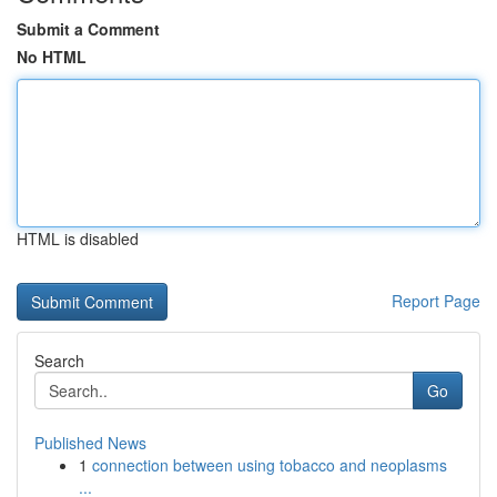
Submit a Comment
No HTML
HTML is disabled
Report Page
Search
Go
Published News
1
connection between using tobacco and neoplasms
...