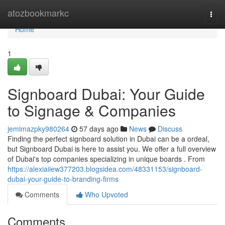
Home
atozbookmarkc
Togg
navi
Home
1
Signboard Dubai: Your Guide
to Signage & Companies
jemimazpky980264
57 days ago
News
Discuss
Finding the perfect signboard solution in Dubai can be a ordeal,
but Signboard Dubai is here to assist you. We offer a full overview
of Dubai's top companies specializing in unique boards . From
https://alexiaiiew377203.blogsidea.com/48331153/signboard-
dubai-your-guide-to-branding-firms
Comments
Who Upvoted
Comments