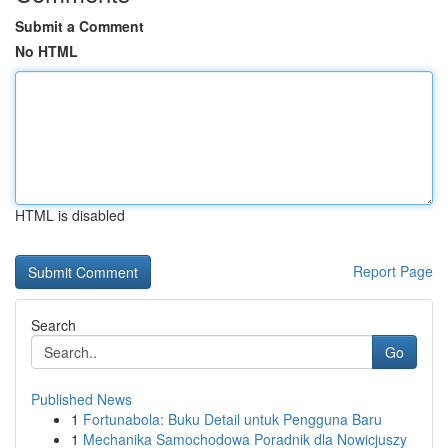
Submit a Comment
No HTML
HTML is disabled
Report Page
Search
Go
Published News
1
Fortunabola: Buku Detail untuk Pengguna Baru
1
Mechanika Samochodowa Poradnik dla Nowicjuszy