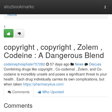
Home
atozbookmarkc
Togg
navi
Home
1
copyright , copyright , Zolem ,
Codeine : A Dangerous Blend
codeinephosphate757282
57 days ago
News
Discuss
Combining drugs like copyright , Co-codemal , Zolem, and Co-
codaine is incredibly unsafe and poses a significant threat to your
health . Each drug individually carries its own complications, but
when taken
https://pharmacy4us.com/
Comments
Who Upvoted
Comments