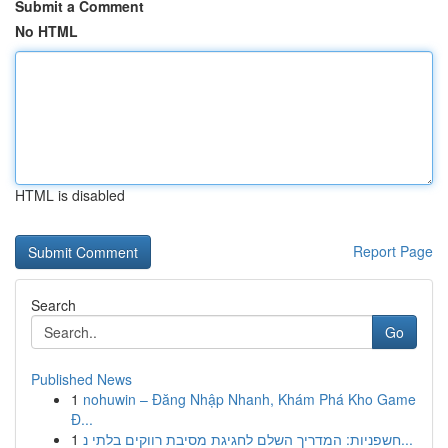
Submit a Comment
No HTML
HTML is disabled
Report Page
Search
Go
Published News
1
nohuwin – Đăng Nhập Nhanh, Khám Phá Kho Game
Đ...
1
חשפניות: המדריך השלם לחגיגת מסיבת רווקים בלתי נ...