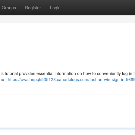
Groups
Register
Login
 tutorial provides essential information on how to conveniently log in t
ame .
https://owainepqk535128.canariblogs.com/tashan-win-sign-in-566