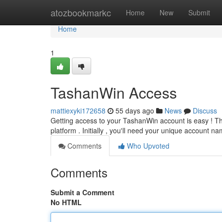
Home
atozbookmarkc
Home
New
Submit
Home
1
TashanWin Access
mattiexyki172658
55 days ago
News
Discuss
Getting access to your TashanWin account is easy ! This
platform . Initially , you'll need your unique account n
Comments
Who Upvoted
Comments
Submit a Comment
No HTML