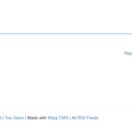
Rep
d
|
Top Users
| Made with
Kliqqi CMS
|
All RSS Feeds