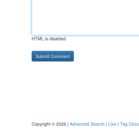
HTML is disabled
Copyright © 2026 |
Advanced Search
|
Live
|
Tag Clou