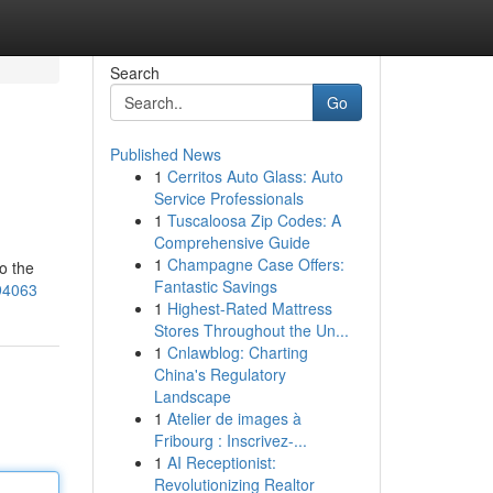
Search
Go
Published News
1
Cerritos Auto Glass: Auto
Service Professionals
1
Tuscaloosa Zip Codes: A
Comprehensive Guide
1
Champagne Case Offers:
o the
Fantastic Savings
94063
1
Highest-Rated Mattress
Stores Throughout the Un...
1
Cnlawblog: Charting
China's Regulatory
Landscape
1
Atelier de images à
Fribourg : Inscrivez-...
1
AI Receptionist:
Revolutionizing Realtor