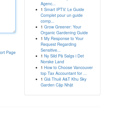
Agenc...
1
Smart IPTV: Le Guide
Complet pour un guide
comp...
1
Grow Greener: Your
Organic Gardening Guide
1
My Response to Your
Request Regarding
Sensitive...
ort Page
1
Ny Sild På Salgs i Det
Norske Land
1
How to Choose Vancouver
top Tax Accountant for ...
1
Giá Thuê A&T Khu Sky
Garden Cập Nhật