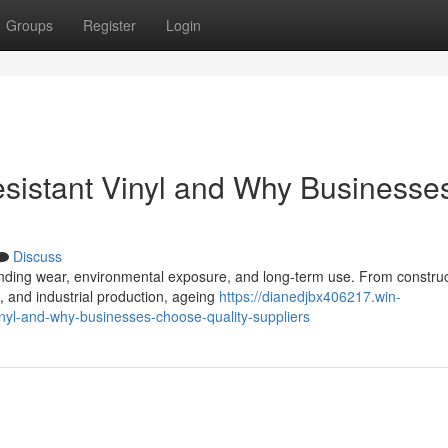
Groups
Register
Login
esistant Vinyl and Why Businesse
Discuss
anding wear, environmental exposure, and long-term use. From construc
, and industrial production, ageing
https://dianedjbx406217.win-
inyl-and-why-businesses-choose-quality-suppliers