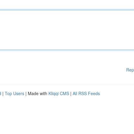
Rep
d
|
Top Users
| Made with
Kliqqi CMS
|
All RSS Feeds