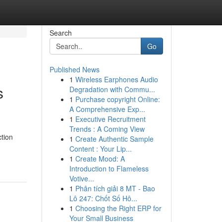
Search
Go
Published News
1
Wireless Earphones Audio
s
Degradation with Commu...
1
Purchase copyright Online:
A Comprehensive Exp...
1
Executive Recruitment
Trends : A Coming View
tion
1
Create Authentic Sample
Content : Your Lip...
1
Create Mood: A
Introduction to Flameless
Votive...
1
Phân tích giải 8 MT - Bao
Lô 247: Chốt Số Hô...
1
Choosing the Right ERP for
Your Small Business