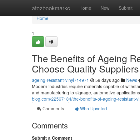
Home
atozbookmarkc
Home
New
Submit
Home
1
The Benefits of Ageing R
Choose Quality Suppliers
ageing-resistant-vinyl714971
56 days ago
News
Modern industries require materials capable of withst
and manufacturing to signage, automotive applications
blog.com/22567184/the-benefits-of-ageing-resistant-v
Comments
Who Upvoted
Comments
Submit a Comment