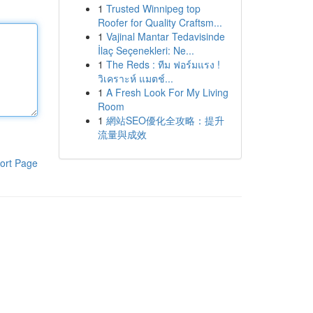
1
Trusted Winnipeg top
Roofer for Quality Craftsm...
1
Vajinal Mantar Tedavisinde
İlaç Seçenekleri: Ne...
1
The Reds : ทีม ฟอร์มแรง !
วิเคราะห์ แมตช์...
1
A Fresh Look For My Living
Room
1
網站SEO優化全攻略：提升
流量與成效
ort Page