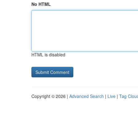
No HTML
HTML is disabled
Copyright © 2026 |
Advanced Search
|
Live
|
Tag Clou