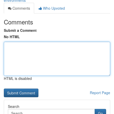
environments
Comments
Who Upvoted
Comments
Submit a Comment
No HTML
HTML is disabled
Report Page
Search
Go