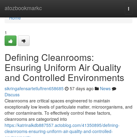
Home
atozbookmarkc
Togg
navi
Home
1
Defining Cleanrooms:
Ensuring Uniform Air Quality
and Controlled Environments
sikringafensartetluftren658685
57 days ago
News
Discuss
Cleanrooms are critical spaces engineered to maintain
exceptionally low levels of particulate matter, microorganisms, and
other contaminants. To effectively control these factors,
cleanrooms are categorized into
https://katrinalkdb887557.actoblog.com/41350895/defining-
cleanrooms-ensuring-uniform-air-quality-and-controlled-