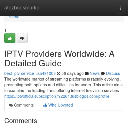
Home
atozbookmarkc
Togg
navi
Home
1
IPTV Providers Worldwide: A
Detailed Guide
best-iptv-service-usa491008
56 days ago
News
Discuss
The worldwide market of streaming platforms is rapidly evolving ,
presenting both options and difficulties for users. This article aims
to examine the leading firms offering internet television services
https://iptvofficialsubscription792264.tusblogos.com/profile
Comments
Who Upvoted
Comments