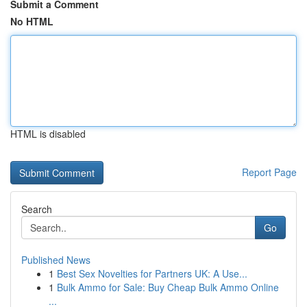
Submit a Comment
No HTML
HTML is disabled
Report Page
Search
Go
Published News
1
Best Sex Novelties for Partners UK: A Use...
1
Bulk Ammo for Sale: Buy Cheap Bulk Ammo Online
...