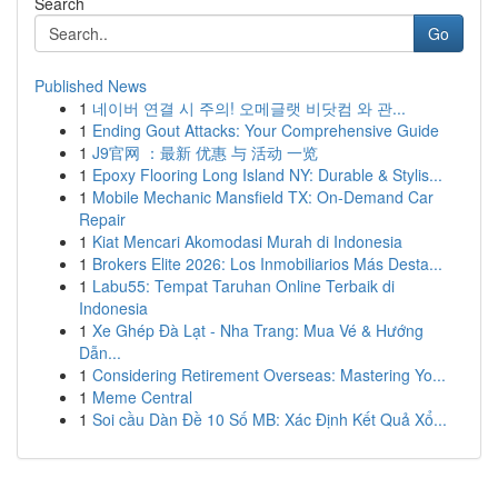
Search
Go
Published News
1
네이버 연결 시 주의! 오메글랫 비닷컴 와 관...
1
Ending Gout Attacks: Your Comprehensive Guide
1
J9官网 ：最新 优惠 与 活动 一览
1
Epoxy Flooring Long Island NY: Durable & Stylis...
1
Mobile Mechanic Mansfield TX: On-Demand Car
Repair
1
Kiat Mencari Akomodasi Murah di Indonesia
1
Brokers Elite 2026: Los Inmobiliarios Más Desta...
1
Labu55: Tempat Taruhan Online Terbaik di
Indonesia
1
Xe Ghép Đà Lạt - Nha Trang: Mua Vé & Hướng
Dẫn...
1
Considering Retirement Overseas: Mastering Yo...
1
Meme Central
1
Soi cầu Dàn Đề 10 Số MB: Xác Định Kết Quả Xổ...