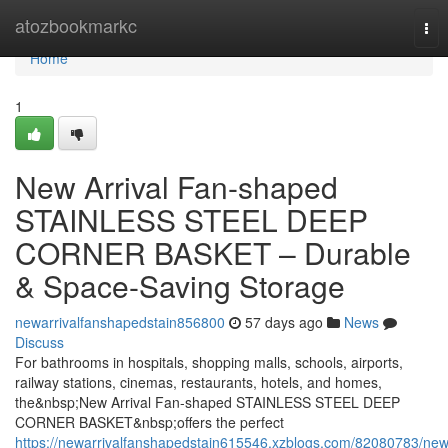
Home
atozbookmarkc
Tog
nav
Home
1
New Arrival Fan-shaped
STAINLESS STEEL DEEP
CORNER BASKET – Durable
& Space-Saving Storage
newarrivalfanshapedstain856800
57 days ago
News
Discuss
For bathrooms in hospitals, shopping malls, schools, airports,
railway stations, cinemas, restaurants, hotels, and homes,
the&nbsp;New Arrival Fan-shaped STAINLESS STEEL DEEP
CORNER BASKET&nbsp;offers the perfect
https://newarrivalfanshapedstain615546.xzblogs.com/82080783/new