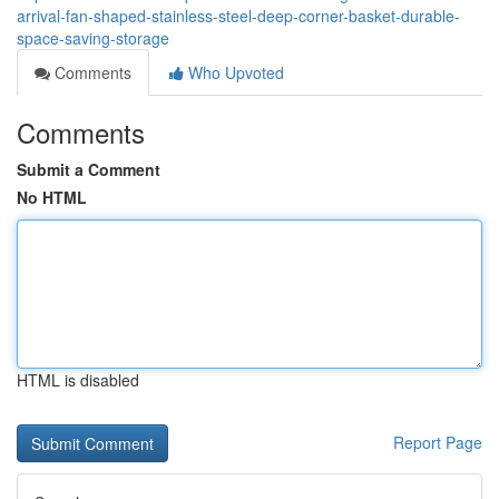
arrival-fan-shaped-stainless-steel-deep-corner-basket-durable-
space-saving-storage
Comments
Who Upvoted
Comments
Submit a Comment
No HTML
HTML is disabled
Report Page