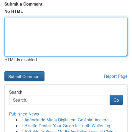
Submit a Comment
No HTML
HTML is disabled
Report Page
Search
Go
Published News
1
Agência de Mídia Digital em Goiânia: Acelere...
1
Risette Dental: Your Guide to Teeth Whitening i...
1
A Guide to Social Media Addiction Lawsuit Claims