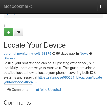
Home
atozbookmarkc
Togg
navi
Home
1
Locate Your Device
parental-monitoring-soft196375
55 days ago
News
Discuss
Losing your smartphone can be a upsetting experience, but
thankfully, there are ways to retrieve it. This guide provides a
detailed look at how to locate your phone , covering both iOS
systems and essential
https://rajanbzse965281.tblogz.com/locate-
your-device-54856739
Comments
Who Upvoted
Comments