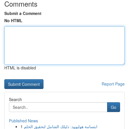
Comments
Submit a Comment
No HTML
HTML is disabled
Report Page
Search
Go
Published News
1
ابتسامة هوليوود: دليلك الشامل لتحقيق الحلم