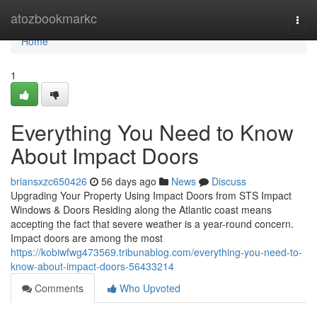
Home
atozbookmarkc
Togg
navi
Home
1
Everything You Need to Know
About Impact Doors
briansxzc650426
56 days ago
News
Discuss
Upgrading Your Property Using Impact Doors from STS Impact
Windows & Doors Residing along the Atlantic coast means
accepting the fact that severe weather is a year-round concern.
Impact doors are among the most
https://kobiwfwg473569.tribunablog.com/everything-you-need-to-
know-about-impact-doors-56433214
Comments
Who Upvoted