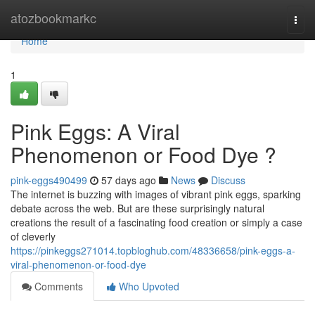
Home
atozbookmarkc
Togg
navi
Home
1
Pink Eggs: A Viral
Phenomenon or Food Dye ?
pink-eggs490499
57 days ago
News
Discuss
The internet is buzzing with images of vibrant pink eggs, sparking
debate across the web. But are these surprisingly natural
creations the result of a fascinating food creation or simply a case
of cleverly
https://pinkeggs271014.topbloghub.com/48336658/pink-eggs-a-
viral-phenomenon-or-food-dye
Comments
Who Upvoted