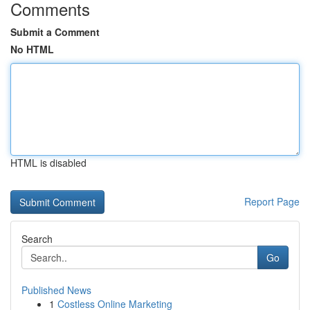
Comments
Submit a Comment
No HTML
HTML is disabled
Report Page
Search
Go
Published News
1
Costless Online Marketing