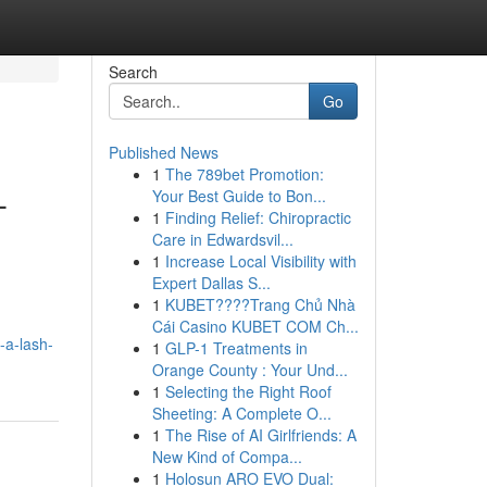
Search
Go
Published News
1
The 789bet Promotion:
-
Your Best Guide to Bon...
1
Finding Relief: Chiropractic
Care in Edwardsvil...
1
Increase Local Visibility with
Expert Dallas S...
1
KUBET????️Trang Chủ Nhà
Cái Casino KUBET COM Ch...
-a-lash-
1
GLP-1 Treatments in
Orange County : Your Und...
1
Selecting the Right Roof
Sheeting: A Complete O...
1
The Rise of AI Girlfriends: A
New Kind of Compa...
1
Holosun ARO EVO Dual: