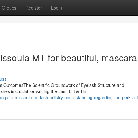
Groups
Register
Login
Missoula MT for beautiful, mascara
uss
ts OutcomesThe Scientific Groundwork of Eyelash Structure and
s is crucial for valuing the Lash Lift & Tint
uire-missoula-mt-lash-artistry-understanding-regarding-the-perks-of