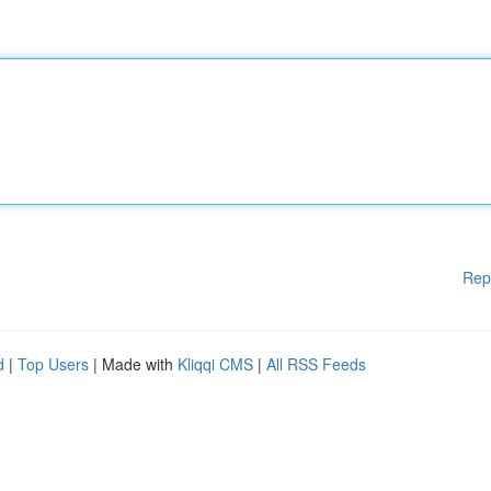
Rep
d
|
Top Users
| Made with
Kliqqi CMS
|
All RSS Feeds