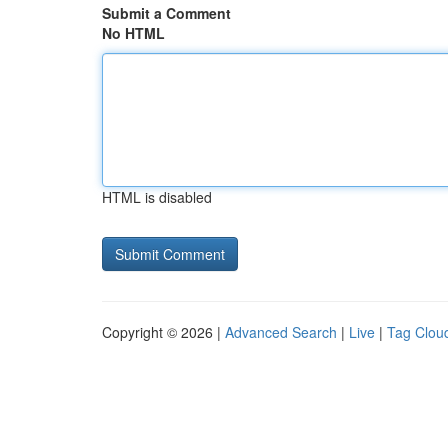
Submit a Comment
No HTML
HTML is disabled
Copyright © 2026 |
Advanced Search
|
Live
|
Tag Clou