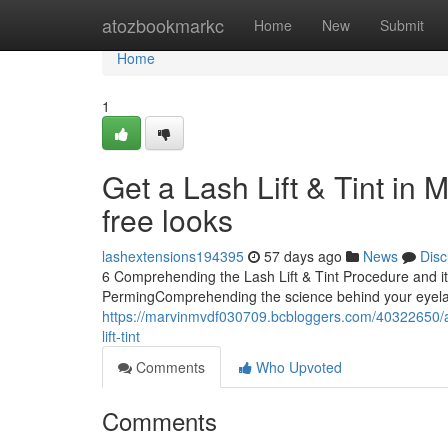
Home
atozbookmarkc
Home
New
Submit
Home
1
Get a Lash Lift & Tint in 
free looks
lashextensions194395
57 days ago
News
Disc
6 Comprehending the Lash Lift & Tint Procedure and i
PermingComprehending the science behind your eyelashe
https://marvinmvdf030709.bcbloggers.com/40322650/acq
lift-tint
Comments
Who Upvoted
Comments