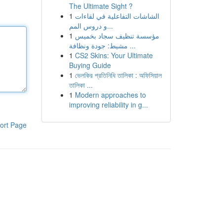
The Ultimate Sight ?
1
الشاشات التفاعلية في لقاءات
و دروس المم...
1
مؤسسة تنظيف سجاد بخميس
مشيط: جودة ونظافة ...
1
CS2 Skins: Your Ultimate
Buying Guide
1
ভেলকির প্রতিনিধি তালিকা : অফিসিয়াল
তালিকা ...
1
Modern approaches to
improving reliability in g...
ort Page