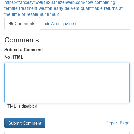
https://francesytlw961828.thezenweb.com/how-completing-
termite-treatment-weston-early-delivers-quantifiable-returns-at-
the-time-of-resale-80484662
Comments
Who Upvoted
Comments
Submit a Comment
No HTML
HTML is disabled
Report Page