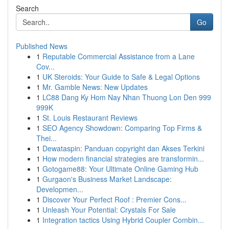
Search
Go
Published News
1
Reputable Commercial Assistance from a Lane
Cov...
1
UK Steroids: Your Guide to Safe & Legal Options
1
Mr. Gamble News: New Updates
1
LC88 Dang Ky Hom Nay Nhan Thuong Lon Den 999
999K
1
St. Louis Restaurant Reviews
1
SEO Agency Showdown: Comparing Top Firms &
Thei...
1
Dewataspin: Panduan copyright dan Akses Terkini
1
How modern financial strategies are transformin...
1
Gotogame88: Your Ultimate Online Gaming Hub
1
Gurgaon's Business Market Landscape:
Developmen...
1
Discover Your Perfect Roof : Premier Cons...
1
Unleash Your Potential: Crystals For Sale
1
Integration tactics Using Hybrid Coupler Combin...