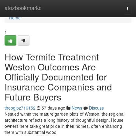
Home
atozbookmarkc
Togg
navi
Home
1
How Termite Treatment
Weston Outcomes Are
Officially Documented for
Insurance Companies and
Future Buyers
theogjpz716152
57 days ago
News
Discuss
Nestled within the mature garden plots of Weston, the regional
architecture reflects a long history of thoughtful design. House
owners here take great pride in their homes, often enhancing
them with substantial wood