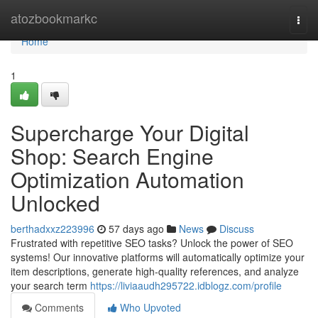
Home
atozbookmarkc
Togg
navi
Home
1
Supercharge Your Digital
Shop: Search Engine
Optimization Automation
Unlocked
berthadxxz223996
57 days ago
News
Discuss
Frustrated with repetitive SEO tasks? Unlock the power of SEO
systems! Our innovative platforms will automatically optimize your
item descriptions, generate high-quality references, and analyze
your search term
https://liviaaudh295722.idblogz.com/profile
Comments
Who Upvoted