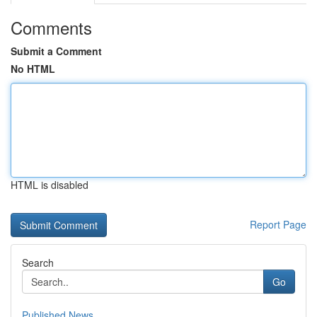
Comments
Submit a Comment
No HTML
HTML is disabled
Report Page
Search
Go
Published News