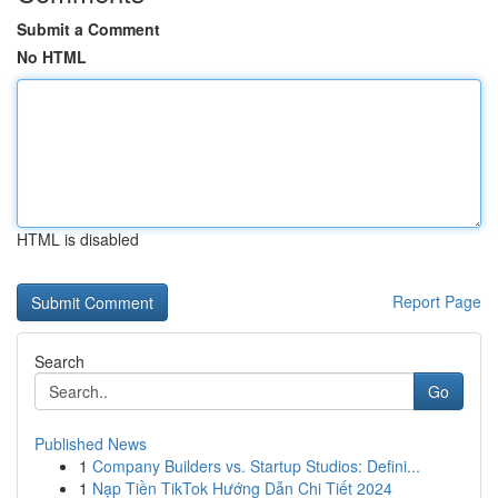
Submit a Comment
No HTML
HTML is disabled
Report Page
Search
Go
Published News
1
Company Builders vs. Startup Studios: Defini...
1
Nạp Tiền TikTok Hướng Dẫn Chi Tiết 2024