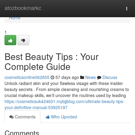
Home
atozbookmarkc
Togg
navi
Home
1
Best Beauty Tips : Your
Complete Guide
cosmeticsonline062655
57 days ago
News
Discuss
Unlock radiant skin and your flawless visage with these insider
beauty secrets . From simple cleansing and nourishing creams to
crucial makeup skills, we’ll uncover the routines used by leading
https://cosmeticsuk424631.mybjjblog.com/ultimate-beauty-tips-
your-definitive-manual-53925197
Comments
Who Upvoted
Comments