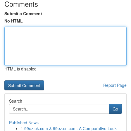
Comments
Submit a Comment
No HTML
HTML is disabled
Report Page
Search
Go
Published News
1
99ez.uk.com & 99ez.cn.com: A Comparative Look