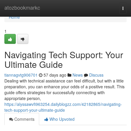
Home
atozbookmarkc
Togg
navi
Home
1
Navigating Tech Support: Your
Ultimate Guide
tiannagvtg906701
57 days ago
News
Discuss
Dealing with technical assistance can feel difficult, but with a little
preparation, you can enhance your odds of a positive result. This
guide offers strategies for successfully connecting with
appropriate person,
https://alyssawvfi963254.dailyblogzz.com/42182865/navigating-
tech-support-your-ultimate-guide
Comments
Who Upvoted