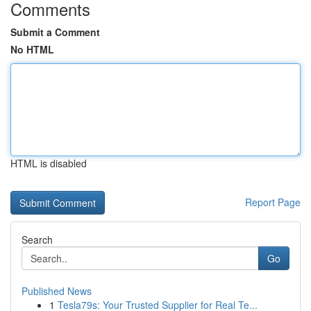
Comments
Submit a Comment
No HTML
HTML is disabled
Report Page
Search
Go
Published News
1
Tesla79s: Your Trusted Supplier for Real Te...