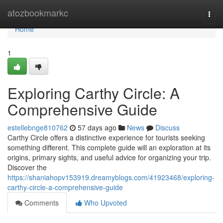
Home
atozbookmarkc
Togg
navi
Home
1
Exploring Carthy Circle: A
Comprehensive Guide
estellebnge810762
57 days ago
News
Discuss
Carthy Circle offers a distinctive experience for tourists seeking
something different. This complete guide will an exploration at its
origins, primary sights, and useful advice for organizing your trip.
Discover the
https://shaniahopv153919.dreamyblogs.com/41923468/exploring-
carthy-circle-a-comprehensive-guide
Comments
Who Upvoted