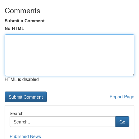
Comments
Submit a Comment
No HTML
HTML is disabled
Report Page
Search
Go
Published News