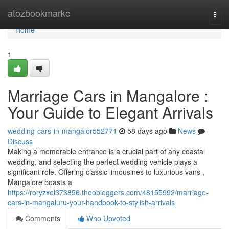
Home
atozbookmarkc
Togg
navi
Home
1
Marriage Cars in Mangalore :
Your Guide to Elegant Arrivals
wedding-cars-in-mangalor552771
58 days ago
News
Discuss
Making a memorable entrance is a crucial part of any coastal
wedding, and selecting the perfect wedding vehicle plays a
significant role. Offering classic limousines to luxurious vans ,
Mangalore boasts a
https://roryzxel373856.theobloggers.com/48155992/marriage-
cars-in-mangaluru-your-handbook-to-stylish-arrivals
Comments
Who Upvoted