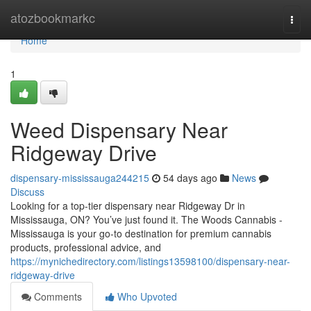
Home
atozbookmarkc
Togg
navi
Home
1
Weed Dispensary Near
Ridgeway Drive
dispensary-mississauga244215
54 days ago
News
Discuss
Looking for a top-tier dispensary near Ridgeway Dr in
Mississauga, ON? You’ve just found it. The Woods Cannabis -
Mississauga is your go-to destination for premium cannabis
products, professional advice, and
https://mynichedirectory.com/listings13598100/dispensary-near-
ridgeway-drive
Comments
Who Upvoted