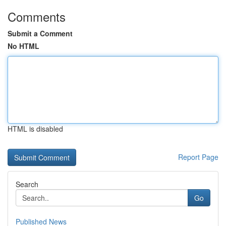
Comments
Submit a Comment
No HTML
HTML is disabled
Report Page
Search
Go
Published News