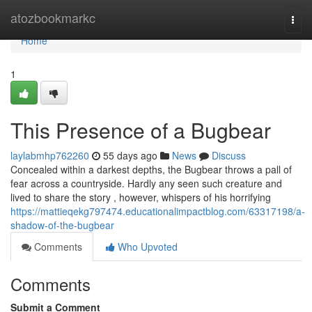
Home
atozbookmarkc
Togg
navi
Home
1
This Presence of a Bugbear
laylabmhp762260
55 days ago
News
Discuss
Concealed within a darkest depths, the Bugbear throws a pall of
fear across a countryside. Hardly any seen such creature and
lived to share the story , however, whispers of his horrifying
https://mattieqekg797474.educationalimpactblog.com/63317198/a-
shadow-of-the-bugbear
Comments
Who Upvoted
Comments
Submit a Comment