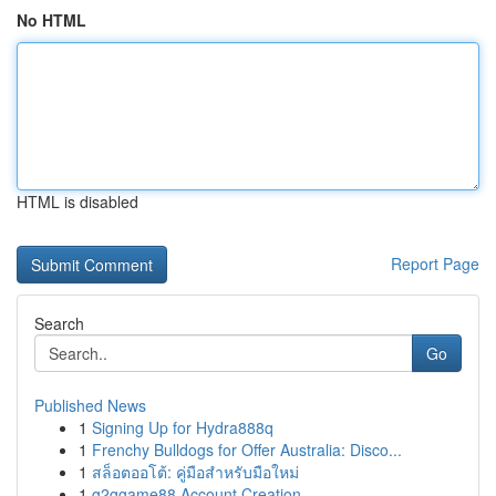
No HTML
HTML is disabled
Report Page
Search
Go
Published News
1
Signing Up for Hydra888q
1
Frenchy Bulldogs for Offer Australia: Disco...
1
สล็อตออโต้: คู่มือสำหรับมือใหม่
1
g2ggame88 Account Creation