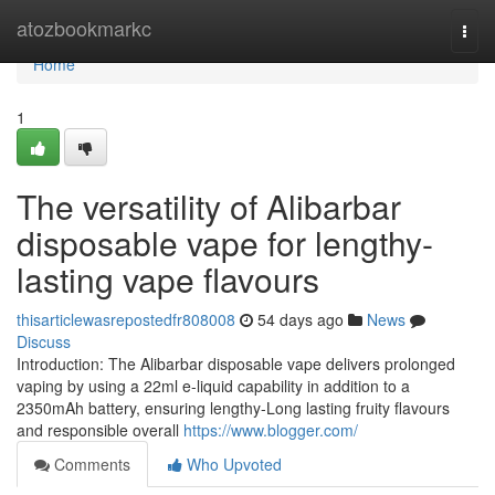
Home
atozbookmarkc
Togg
navi
Home
1
The versatility of Alibarbar
disposable vape for lengthy-
lasting vape flavours
thisarticlewasrepostedfr808008
54 days ago
News
Discuss
Introduction: The Alibarbar disposable vape delivers prolonged
vaping by using a 22ml e-liquid capability in addition to a
2350mAh battery, ensuring lengthy-Long lasting fruity flavours
and responsible overall
https://www.blogger.com/
Comments
Who Upvoted