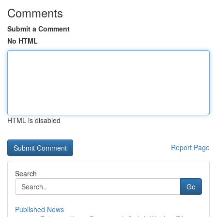
Comments
Submit a Comment
No HTML
HTML is disabled
Report Page
Search
Go
Published News