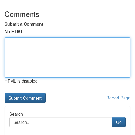
Comments
Submit a Comment
No HTML
HTML is disabled
Report Page
Search
Go