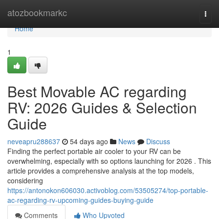
Home
atozbookmarkc
Togg
navi
Home
1
Best Movable AC regarding
RV: 2026 Guides & Selection
Guide
neveapru288637
54 days ago
News
Discuss
Finding the perfect portable air cooler to your RV can be
overwhelming, especially with so options launching for 2026 . This
article provides a comprehensive analysis at the top models,
considering
https://antonokon606030.activoblog.com/53505274/top-portable-
ac-regarding-rv-upcoming-guides-buying-guide
Comments
Who Upvoted