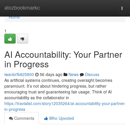
Home
atozbookmarkc
Togg
navi
Home
1
AI Accountability: Your Partner
in Progress
iwanbrfb825800
56 days ago
News
Discuss
As artificial systems continues, creating oversight becomes
paramount. It’s not about hindering progress, but rather
encouraging trust and guaranteeing fair usage. Think of AI
accountability as the collaborator in
https://travialist.com/story12035264/ai-accountability-your-partner-
in-progress
Comments
Who Upvoted