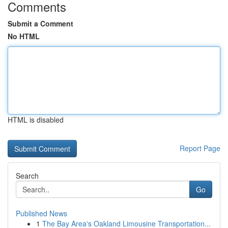
Comments
Submit a Comment
No HTML
HTML is disabled
Report Page
Search
Go
Published News
1
The Bay Area's Oakland Limousine Transportation...