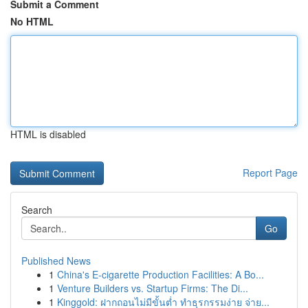
Submit a Comment
No HTML
HTML is disabled
Report Page
Search
Go
Published News
1
China's E-cigarette Production Facilities: A Bo...
1
Venture Builders vs. Startup Firms: The Di...
1
Kinggold: ฝากถอนไม่มีขั้นต่ำ ทำธุรกรรมง่าย จ่าย...