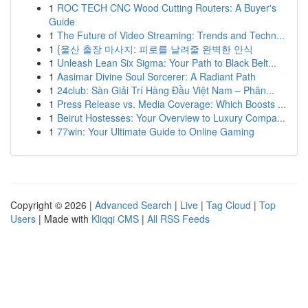
1
ROC TECH CNC Wood Cutting Routers: A Buyer's
Guide
1
The Future of Video Streaming: Trends and Techn...
1
{울산 출장 마사지: 피로를 날려줄 완벽한 안식
1
Unleash Lean Six Sigma: Your Path to Black Belt...
1
Aasimar Divine Soul Sorcerer: A Radiant Path
1
24club: Sàn Giải Trí Hàng Đầu Việt Nam – Phân...
1
Press Release vs. Media Coverage: Which Boosts ...
1
Beirut Hostesses: Your Overview to Luxury Compa...
1
77win: Your Ultimate Guide to Online Gaming
Copyright © 2026 |
Advanced Search
|
Live
|
Tag Cloud
|
Top
Users
| Made with
Kliqqi CMS
|
All RSS Feeds