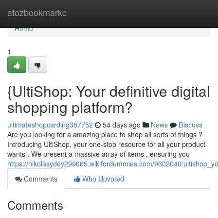
Home
atozbookmarkc
Home
1
{UltiShop: Your definitive digital
shopping platform?
ultimateshopcarding387752
54 days ago
News
Discuss
Are you looking for a amazing place to shop all sorts of things ?
Introducing UltiShop, your one-stop resource for all your product
wants . We present a massive array of items , ensuring you
https://nikolasydey299065.wikifordummies.com/9602040/ultishop_you
Comments
Who Upvoted
Comments